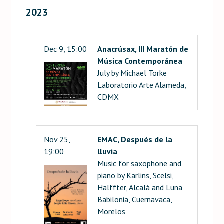
2023
Dec 9, 15:00
Anacrúsax, III Maratón de
Música Contemporánea
July by Michael Torke
Laboratorio Arte Alameda,
CDMX
Nov 25,
EMAC, Después de la
19:00
lluvia
Music for saxophone and
piano by Karlins, Scelsi,
Halffter, Alcalá and Luna
Babilonia, Cuernavaca,
Morelos