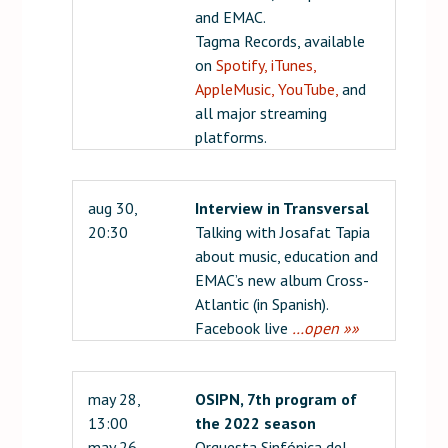
and EMAC.
Tagma Records, available
on
Spotify,
iTunes,
AppleMusic,
YouTube,
and
all major streaming
platforms.
aug 30,
Interview in Transversal
20:30
Talking with Josafat Tapia
about music, education and
EMAC’s new album Cross-
Atlantic (in Spanish).
Facebook live
…open »»
may 28,
OSIPN, 7th program of
13:00
the 2022 season
may 26,
Orquesta Sinfónica del