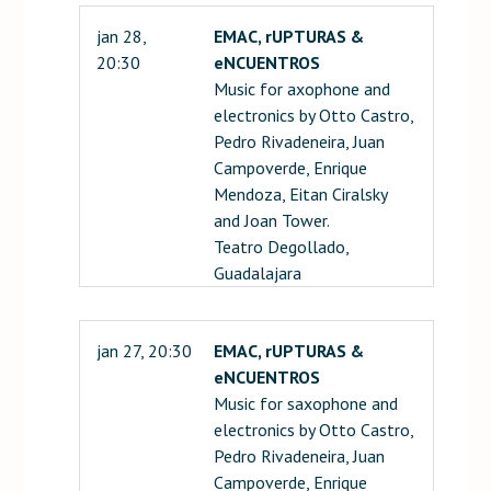
jan 28,
EMAC, rUPTURAS &
20:30
eNCUENTROS
Music for axophone and
electronics by Otto Castro,
Pedro Rivadeneira, Juan
Campoverde, Enrique
Mendoza, Eitan Ciralsky
and Joan Tower.
Teatro Degollado,
Guadalajara
jan 27, 20:30
EMAC, rUPTURAS &
eNCUENTROS
Music for saxophone and
electronics by Otto Castro,
Pedro Rivadeneira, Juan
Campoverde, Enrique