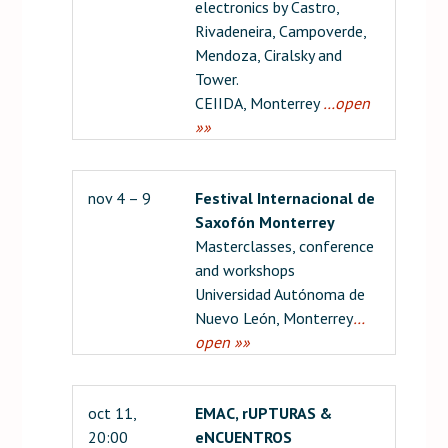
electronics by Castro,
Rivadeneira, Campoverde,
Mendoza, Ciralsky and
Tower.
CEIIDA, Monterrey
…open
»»
nov 4 – 9
Festival Internacional de
Saxofón Monterrey
Masterclasses, conference
and workshops
Universidad Autónoma de
Nuevo León, Monterrey
…
open »»
oct 11,
EMAC, rUPTURAS &
20:00
eNCUENTROS