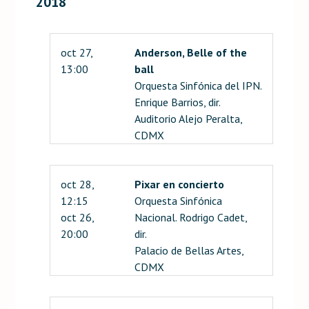
2018
oct 27,
Anderson, Belle of the
13:00
ball
Orquesta Sinfónica del IPN.
Enrique Barrios, dir.
Auditorio Alejo Peralta,
CDMX
oct 28,
Pixar en concierto
12:15
Orquesta Sinfónica
oct 26,
Nacional. Rodrigo Cadet,
20:00
dir.
Palacio de Bellas Artes,
CDMX