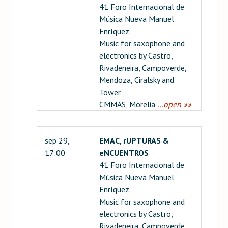
41 Foro Internacional de
Música Nueva Manuel
Enríquez.
Music for saxophone and
electronics by Castro,
Rivadeneira, Campoverde,
Mendoza, Ciralsky and
Tower.
CMMAS, Morelia
…open »»
sep 29,
EMAC, rUPTURAS &
17:00
eNCUENTROS
41 Foro Internacional de
Música Nueva Manuel
Enríquez.
Music for saxophone and
electronics by Castro,
Rivadeneira, Campoverde