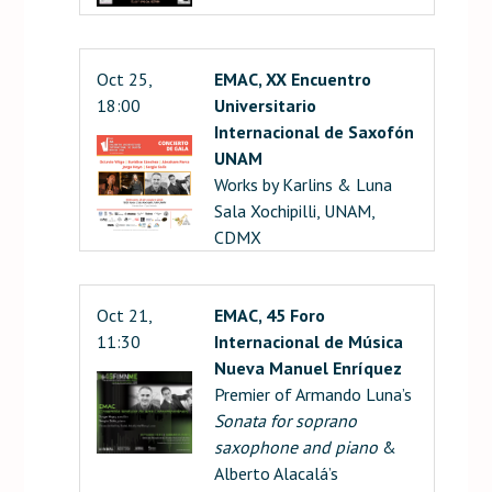
Oct 25,
EMAC, XX Encuentro
18:00
Universitario
Internacional de Saxofón
UNAM
Works by Karlins & Luna
Sala Xochipilli, UNAM,
CDMX
Oct 21,
EMAC, 45 Foro
11:30
Internacional de Música
Nueva Manuel Enríquez
Premier of Armando Luna’s
Sonata for soprano
saxophone and piano
&
Alberto Alacalá’s