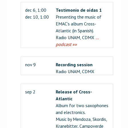
dec 6, 1:00
Testimonio de oídas 1
dec 10, 1:00
Presenting the music of
EMAC’s album Cross-
Atlantic (in Spanish).
Radio UNAM, CDMX
…
podcast »»
nov 9
Recording session
Radio UNAM, CDMX
sep 2
Release of Cross-
Atlantic
Album for two saxophones
and electronics.
Music by Mendoza, Skordis,
Kranebitter, Campoverde