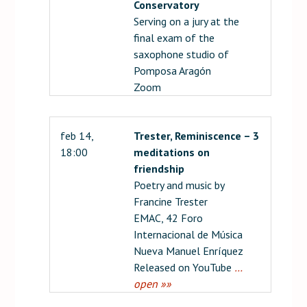
Conservatory
Serving on a jury at the
final exam of the
saxophone studio of
Pomposa Aragón
Zoom
feb 14,
Trester, Reminiscence – 3
18:00
meditations on
friendship
Poetry and music by
Francine Trester
EMAC, 42 Foro
Internacional de Música
Nueva Manuel Enríquez
Released on YouTube
…
open »»