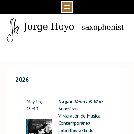
Skip
to
content
Home
Events
2026
May 16,
Nagao,
Venus & Mars
19:30
Anacrúsax
V Maratón de Música
Contemporánea
Sala Blas Galindo