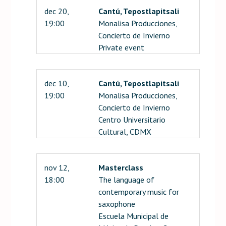
dec 20,
Cantú, Tepostlapitsali
19:00
Monalisa Producciones,
Concierto de Invierno
Private event
dec 10,
Cantú, Tepostlapitsali
19:00
Monalisa Producciones,
Concierto de Invierno
Centro Universitario
Cultural, CDMX
nov 12,
Masterclass
18:00
The language of
contemporary music for
saxophone
Escuela Municipal de