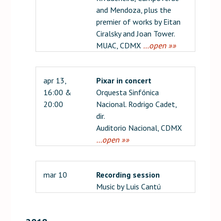
and Mendoza, plus the
premier of works by Eitan
Ciralsky and Joan Tower.
MUAC, CDMX
…open »»
apr 13,
Pixar in concert
16:00 &
Orquesta Sinfónica
20:00
Nacional. Rodrigo Cadet,
dir.
Auditorio Nacional, CDMX
…open »»
mar 10
Recording session
Music by Luis Cantú