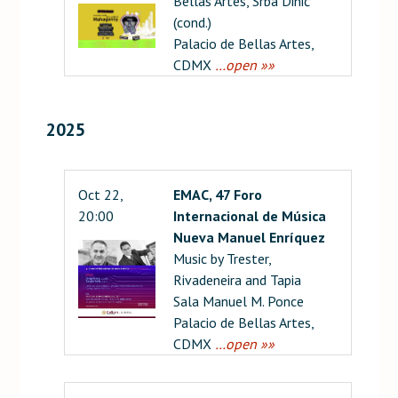
Bellas Artes, Srba Dinić
(cond.)
Palacio de Bellas Artes,
CDMX
…open »»
2025
Oct 22,
EMAC, 47 Foro
20:00
Internacional de Música
Nueva Manuel Enríquez
Music by Trester,
Rivadeneira and Tapia
Sala Manuel M. Ponce
Palacio de Bellas Artes,
CDMX
…open »»