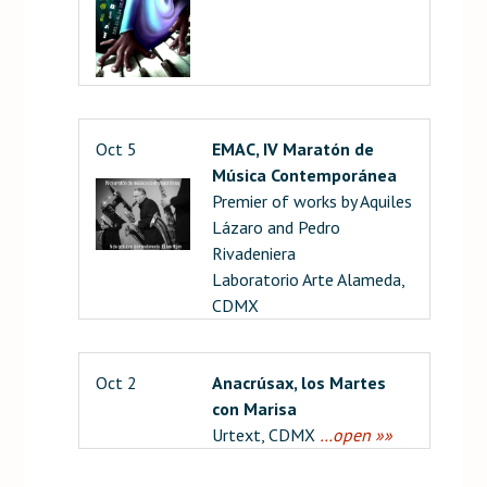
Oct 5
EMAC, IV Maratón de
Música Contemporánea
Premier of works by Aquiles
Lázaro and Pedro
Rivadeniera
Laboratorio Arte Alameda,
CDMX
Oct 2
Anacrúsax, los Martes
con Marisa
Urtext, CDMX
…open »»