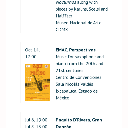
Nocturnos
along with
pieces by Karlins, Scelsi and
Halffter
Museo Nacional de Arte,
CDMX
Oct 14,
EMAC, Perspectivas
17:00
Music for saxophone and
piano from the 20th and
21st centuries
Centro de Convenciones,
Sala Nicolás Valdés
Ixtapaluca, Estado de
México
Jul 6, 19:00
Paquito D’Rivera, Gran
Jul 8, 13:00
Danzón