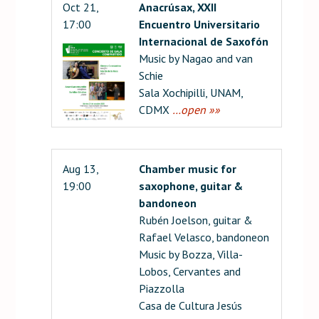
Oct 21,
Anacrúsax, XXII
17:00
Encuentro Universitario
Internacional de Saxofón
Music by Nagao and van
Schie
Sala Xochipilli, UNAM,
CDMX
…open »»
Aug 13,
Chamber music for
19:00
saxophone, guitar &
bandoneon
Rubén Joelson, guitar &
Rafael Velasco, bandoneon
Music by Bozza, Villa-
Lobos, Cervantes and
Piazzolla
Casa de Cultura Jesús