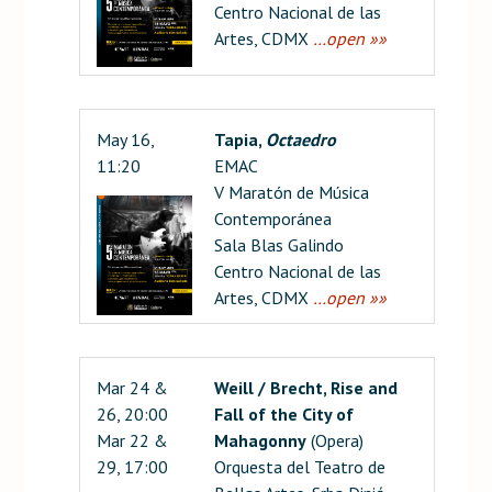
Centro Nacional de las
Artes, CDMX
…open »»
May 16,
Tapia,
Octaedro
11:20
EMAC
V Maratón de Música
Contemporánea
Sala Blas Galindo
Centro Nacional de las
Artes, CDMX
…open »»
Mar 24 &
Weill / Brecht, Rise and
26, 20:00
Fall of the City of
Mar 22 &
Mahagonny
(Opera)
29, 17:00
Orquesta del Teatro de