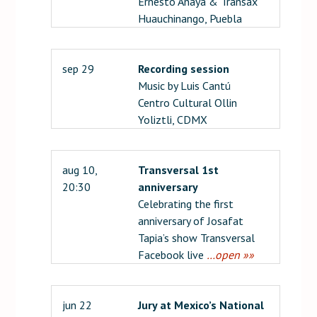
Ernesto Anaya & Transax
Huauchinango, Puebla
sep 29
Recording session
Music by Luis Cantú
Centro Cultural Ollin
Yoliztli, CDMX
aug 10,
Transversal 1st
20:30
anniversary
Celebrating the first
anniversary of Josafat
Tapia’s show Transversal
Facebook live
…open »»
jun 22
Jury at Mexico’s National