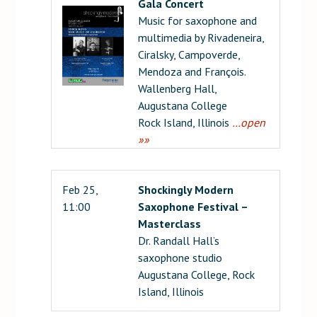
Gala Concert
Music for saxophone and
multimedia by Rivadeneira,
Ciralsky, Campoverde,
Mendoza and François.
Wallenberg Hall,
Augustana College
Rock Island, Illinois
…open
»»
Feb 25,
Shockingly Modern
11:00
Saxophone Festival –
Masterclass
Dr. Randall Hall’s
saxophone studio
Augustana College, Rock
Island, Illinois