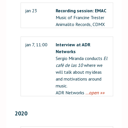
jan 23
Recording session: EMAC
Music of Francine Trester
Animalito Records, CDMX
jan 7, 11:00
Interview at ADR
Networks
Sergio Miranda conducts
El
café de las 10
where we
will talk about my ideas
and motivations around
music.
ADR Networks
…open »»
2020