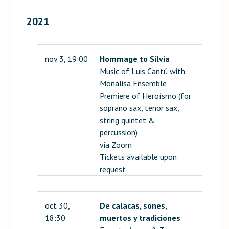
2021
nov 3, 19:00
Hommage to Silvia
Music of Luis Cantú with
Monalisa Ensemble
Premiere of Heroísmo (for
soprano sax, tenor sax,
string quintet &
percussion)
via Zoom
Tickets available upon
request
oct 30,
De calacas, sones,
18:30
muertos y tradiciones