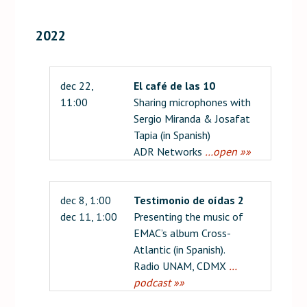
2022
dec 22,
El café de las 10
11:00
Sharing microphones with
Sergio Miranda & Josafat
Tapia (in Spanish)
ADR Networks
…open »»
dec 8, 1:00
Testimonio de oídas 2
dec 11, 1:00
Presenting the music of
EMAC’s album Cross-
Atlantic (in Spanish).
Radio UNAM, CDMX
…
podcast »»