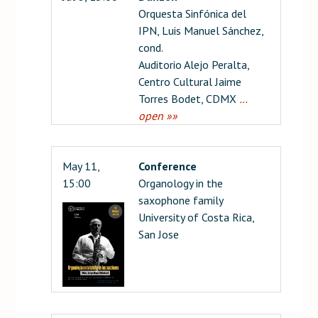
Orquesta Sinfónica del
IPN, Luis Manuel Sánchez,
cond.
Auditorio Alejo Peralta,
Centro Cultural Jaime
Torres Bodet, CDMX
…
open »»
May 11,
Conference
15:00
Organology in the
saxophone family
University of Costa Rica,
San Jose