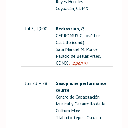
Reyes Heroles
Coyoacán, CDMX
Jul 5, 19:00
Bedrossian,
It
CEPROMUSIC, José Luis
Castillo (cond.)
Sala Manuel M. Ponce
Palacio de Bellas Artes,
CDMX
…open »»
Jun 23 – 28
Saxophone performance
course
Centro de Capacitación
Musical y Desarrollo de la
Cultura Mixe
Tlahuitoltepec, Oaxaca