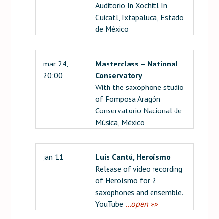
Auditorio In Xochitl In
Cuicatl, Ixtapaluca, Estado
de México
mar 24,
Masterclass – National
20:00
Conservatory
With the saxophone studio
of Pomposa Aragón
Conservatorio Nacional de
Música, México
jan 11
Luis Cantú, Heroísmo
Release of video recording
of Heroísmo for 2
saxophones and ensemble.
YouTube
…open »»