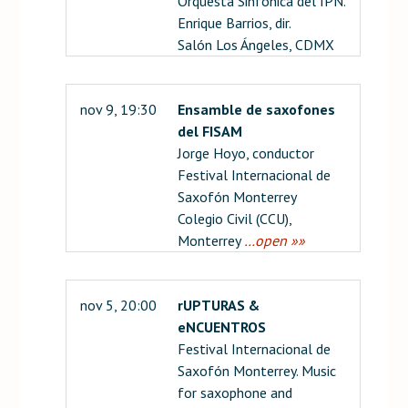
Orquesta Sinfónica del IPN.
Enrique Barrios, dir.
Salón Los Ángeles, CDMX
nov 9, 19:30
Ensamble de saxofones
del FISAM
Jorge Hoyo, conductor
Festival Internacional de
Saxofón Monterrey
Colegio Civil (CCU),
Monterrey
…open »»
nov 5, 20:00
rUPTURAS &
eNCUENTROS
Festival Internacional de
Saxofón Monterrey. Music
for saxophone and