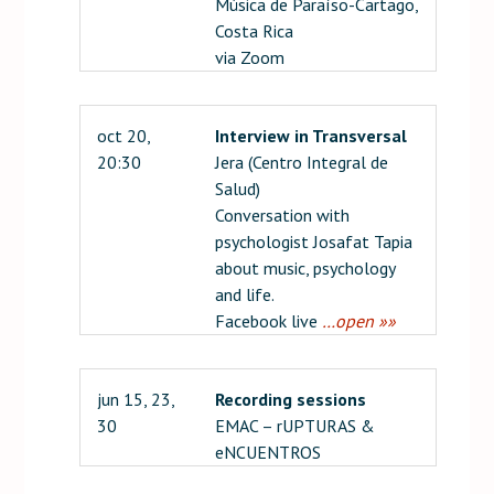
Música de Paraíso-Cartago,
Costa Rica
via Zoom
oct 20,
Interview in Transversal
20:30
Jera (Centro Integral de
Salud)
Conversation with
psychologist Josafat Tapia
about music, psychology
and life.
Facebook live
…open »»
jun 15, 23,
Recording sessions
30
EMAC – rUPTURAS &
eNCUENTROS