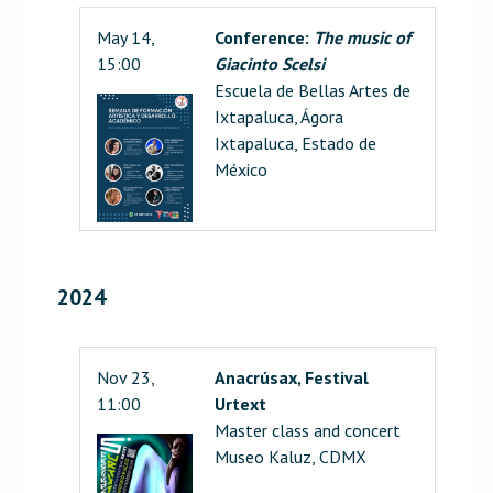
May 14,
Conference:
The music of
15:00
Giacinto Scelsi
Escuela de Bellas Artes de
Ixtapaluca, Ágora
Ixtapaluca, Estado de
México
2024
Nov 23,
Anacrúsax, Festival
11:00
Urtext
Master class and concert
Museo Kaluz, CDMX