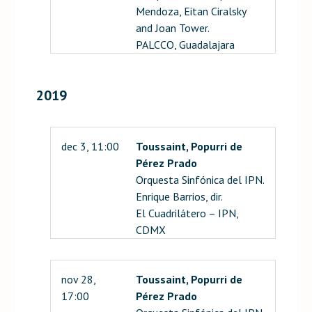
Mendoza, Eitan Ciralsky
and Joan Tower.
PALCCO, Guadalajara
2019
dec 3, 11:00
Toussaint, Popurri de
Pérez Prado
Orquesta Sinfónica del IPN.
Enrique Barrios, dir.
El Cuadrilátero – IPN,
CDMX
nov 28,
Toussaint, Popurri de
17:00
Pérez Prado