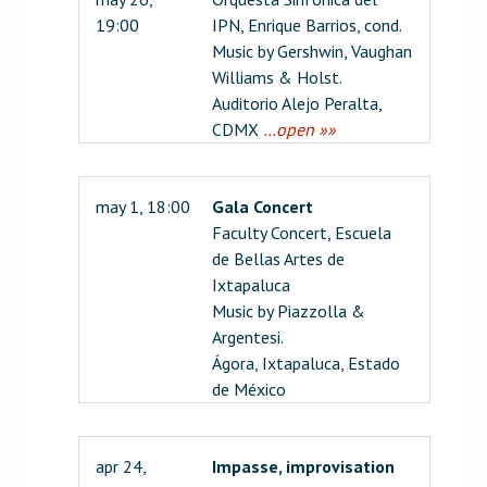
19:00
IPN, Enrique Barrios, cond.
Music by Gershwin, Vaughan
Williams & Holst.
Auditorio Alejo Peralta,
CDMX
…open »»
may 1, 18:00
Gala Concert
Faculty Concert, Escuela
de Bellas Artes de
Ixtapaluca
Music by Piazzolla &
Argentesi.
Ágora, Ixtapaluca, Estado
de México
apr 24,
Impasse, improvisation