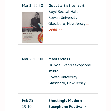
Mar 3, 19:30
Guest artist concert
Boyd Recital Hall
Rowan University
Glassboro, New Jersey
…
open »»
Mar 3, 15:00
Masterclass
Dr. Noa Even’s saxophone
studio
Rowan University
Glassboro, New Jersey
Feb 25,
Shockingly Modern
19:30
Saxophone Festival –