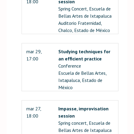
18:00
session
Spring Concert, Escuela de
Bellas Artes de Ixtapaluca
Auditorio Fraternidad,
Chalco, Estado de México
mar 29,
Studying techniques for
17:00
an efficient practice
Conference
Escuela de Bellas Artes,
Ixtapaluca, Estado de
México
mar 27,
Impasse, improvisation
18:00
session
Spring concert, Escuela de
Bellas Artes de Ixtapaluca