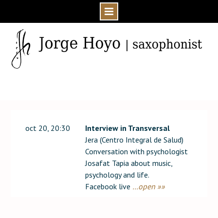
Skip
to
content
Home
Event
2020
oct 20, 20:30
Interview in Transversal
Jera (Centro Integral de Salud)
Conversation with psychologist
Josafat Tapia about music,
psychology and life.
Facebook live
…open »»
Post