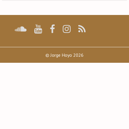
navigation
© Jorge Hoyo 2026