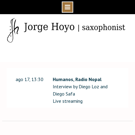
Skip
to
content
Home
Event
ago 17, 13:30
Humanos, Radio Nopal
Interview by Diego Loz and
Diego Safa
Live streaming
Post
navigation