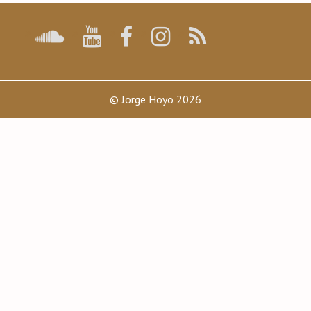
© Jorge Hoyo 2026