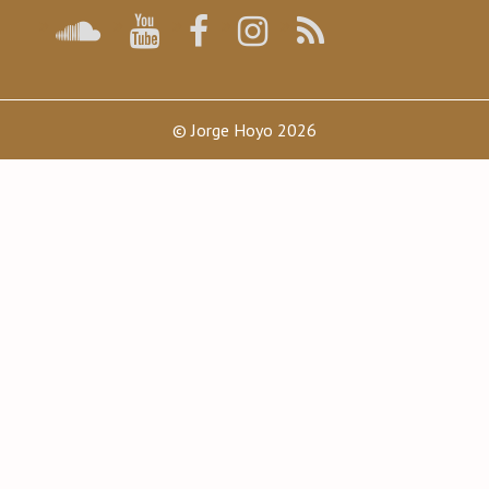
© Jorge Hoyo 2026