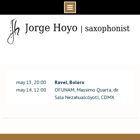
Skip
to
content
Home
Event
may 13, 20:00
Ravel, Bolero
may 14, 12:00
OFUNAM, Massimo Quarta, dir.
Sala Nezahualcóyotl, CDMX
Post
navigation