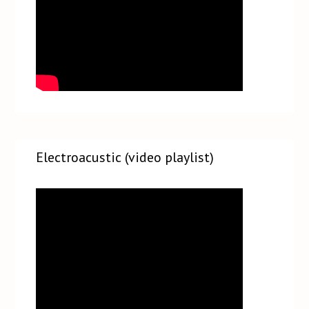
Electroacustic (video playlist)