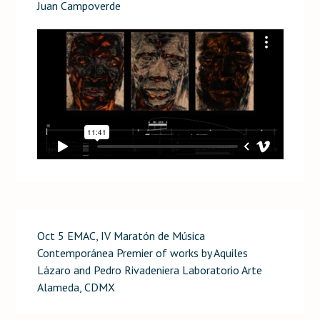
Juan Campoverde
Oct 5 EMAC, IV Maratón de Música
Contemporánea Premier of works by Aquiles
Lázaro and Pedro Rivadeniera Laboratorio Arte
Alameda, CDMX