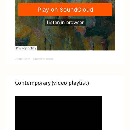
Jorge Hoyo
·
Chamber music
Contemporary (video playlist)