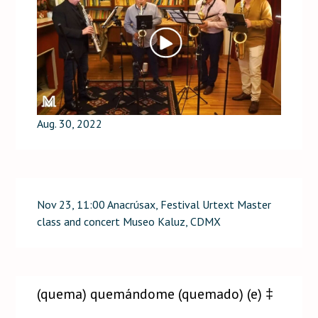
Aug. 30, 2022
Nov 23, 11:00 Anacrúsax, Festival Urtext Master
class and concert Museo Kaluz, CDMX
(quema) quemándome (quemado) (e) ‡