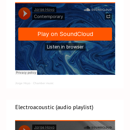
Jorge Hoyo
·
Chamber music
Electroacoustic (audio playlist)