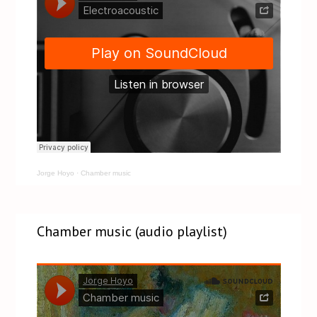
Jorge Hoyo
·
Chamber music
Chamber music (audio playlist)