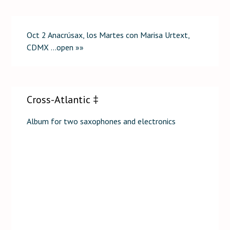
Oct 2 Anacrúsax, los Martes con Marisa Urtext,
CDMX …open »»
Cross-Atlantic ‡
Album for two saxophones and electronics