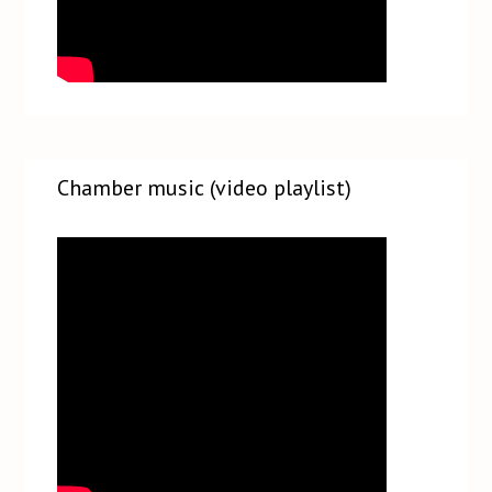
Chamber music (video playlist)