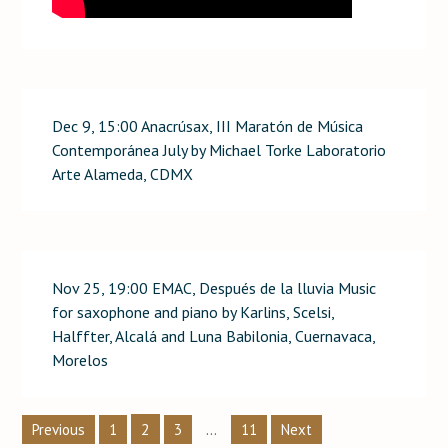
Dec 9, 15:00 Anacrúsax, III Maratón de Música
Contemporánea July by Michael Torke Laboratorio
Arte Alameda, CDMX
Nov 25, 19:00 EMAC, Después de la lluvia Music
for saxophone and piano by Karlins, Scelsi,
Halffter, Alcalá and Luna Babilonia, Cuernavaca,
Morelos
Posts
2
…
Previous
1
3
11
Next
pagination