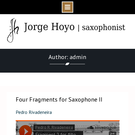
Skip
to
content
Author: admin
Home
admin
Page 2
Four Fragments for Saxophone II
Pedro Rivadeneira