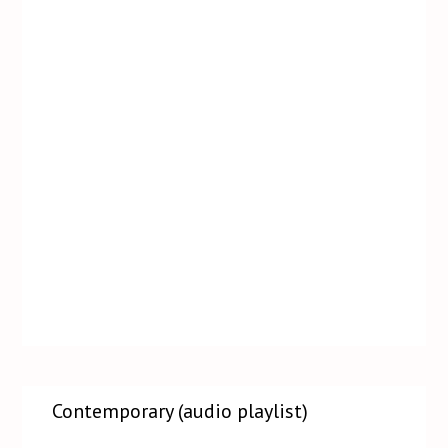
Contemporary (audio playlist)