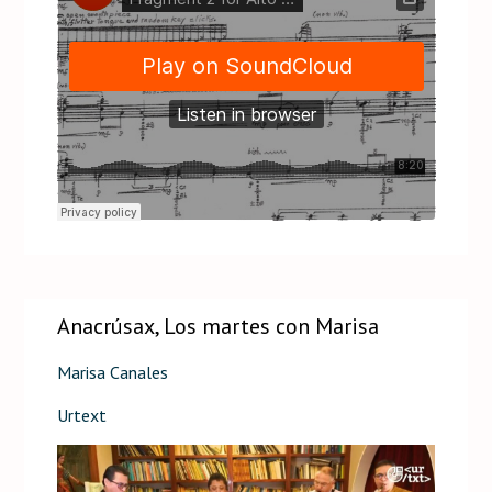
Anacrúsax, Los martes con Marisa
Marisa Canales
Urtext