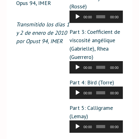
Opus 94, IMER
(Rossé)
Audio
00:00
00:00
Player
Transmitido los días 1
Part 3: Coefficient de
y 2 de enero de 2010
viscosité angélique
por Opust 94, IMER
(Gabrielle), Rhea
(Guerrero)
Audio
00:00
00:00
Player
Part 4: Bird (Torre)
Audio
00:00
00:00
Player
Part 5: Calligrame
(Lemay)
Audio
00:00
00:00
Player