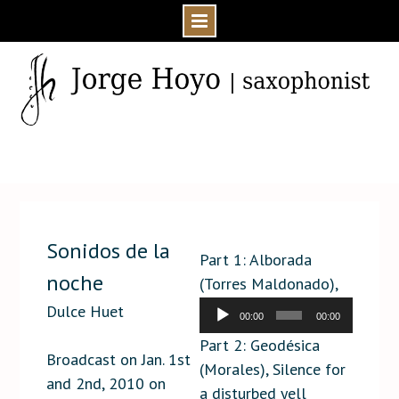
Skip
to
content
Home
Media
Press
Sonidos de la noche
Sonidos de la
Part 1: Alborada
noche
(Torres Maldonado),
Maknongan (Scelsi)
Dulce Huet
00:00
00:00
Audio
Part 2: Geodésica
Player
Broadcast on Jan. 1st
(Morales), Silence for
and 2nd, 2010 on
a disturbed yell