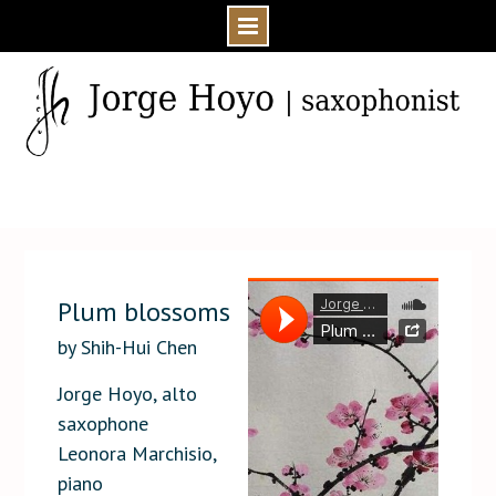
Skip
to
content
Home
Media
Audio
Plum blossoms ‡
Plum blossoms
by Shih-Hui Chen
Jorge Hoyo, alto
saxophone
Leonora Marchisio,
piano