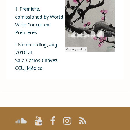
‡ Premiere,
comissioned by World
Wide Concurrent
Premieres
Live recording, aug.
2010 at
Sala Carlos Chávez
CCU, México
Post
navigation