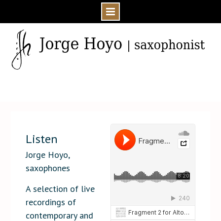
Skip
to
content
Home
Media
Audio
Listen
Listen
Jorge Hoyo,
saxophones
A selection of live
recordings of
contemporary and