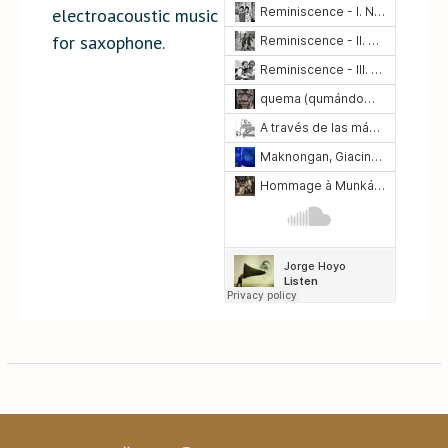
electroacoustic music
for saxophone.
Post
navigation